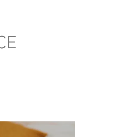
Blog
Contact
CE