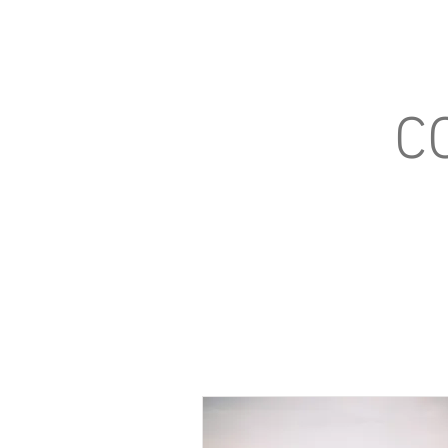
Home
What We'r
C