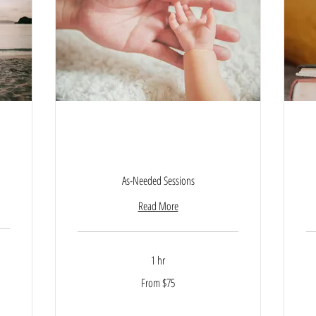
ey
Parenting Empowerment
Session
As-Needed Sessions
Read More
1 hr
From
From $75
75
US
15
dollars
US
dol