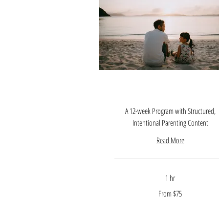
Empowered Parenting Journ
A 12-week Program with Structured,
Intentional Parenting Content
Read More
1 hr
From
From $75
75
US
dollars