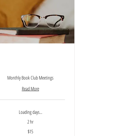
Empowered Parenting Book
Club
Monthly Book Club Meetings
Read More
Loading days...
2 hr
$15
lars