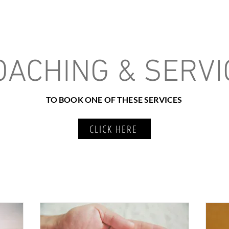
e About
How We Meet
Services
Resources
Program Outlook
OACHING & SERVI
TO BOOK ONE OF THESE SERVICES
CLICK HERE