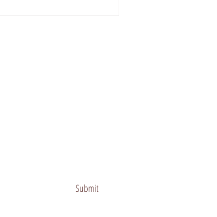
Submit