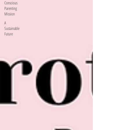
Conscious
Parenting
Mission
A
Sustainable
Future