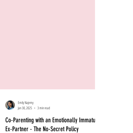
Emily Najemy