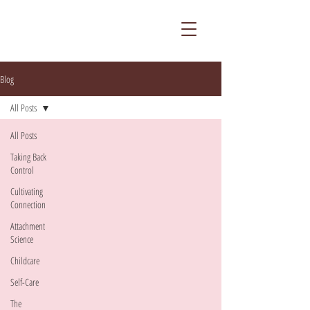
Blog
All Posts
All Posts
Taking Back
Control
Cultivating
Connection
Attachment
Science
Childcare
Self-Care
The