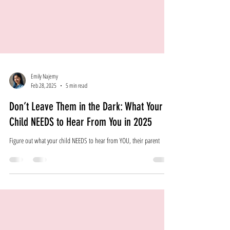
Emily Najemy
Feb 28, 2025
5 min read
Don’t Leave Them in the Dark: What Your
Child NEEDS to Hear From You in 2025
Figure out what your child NEEDS to hear from YOU, their parent