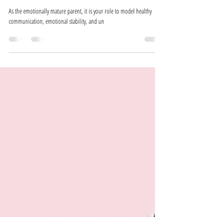
Jan 30, 2025
3 min read
Co-Parenting with an Emotionally Immature
Ex-Partner - The No-Secret Policy
As the emotionally mature parent, it is your role to model healthy
communication, emotional stability, and un