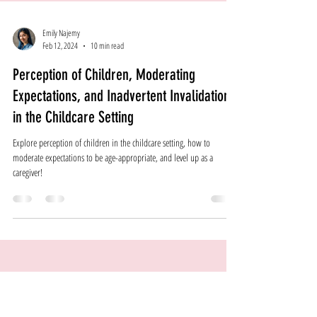
Emily Najemy
Feb 12, 2024
10 min read
Perception of Children, Moderating
Expectations, and Inadvertent Invalidation
in the Childcare Setting
Explore perception of children in the childcare setting, how to
moderate expectations to be age-appropriate, and level up as a
caregiver!