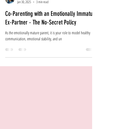
Emily Najemy
Jan 30, 2025
3 min read
Co-Parenting with an Emotionally Immature
Ex-Partner - The No-Secret Policy
As the emotionally mature parent, it is your role to model healthy
communication, emotional stability, and un