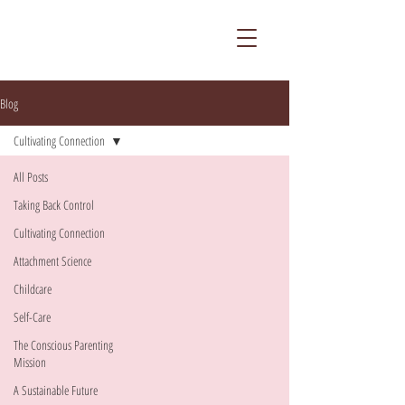
Blog
Cultivating Connection
All Posts
Taking Back Control
Cultivating Connection
Attachment Science
Childcare
Self-Care
The Conscious Parenting
Mission
A Sustainable Future