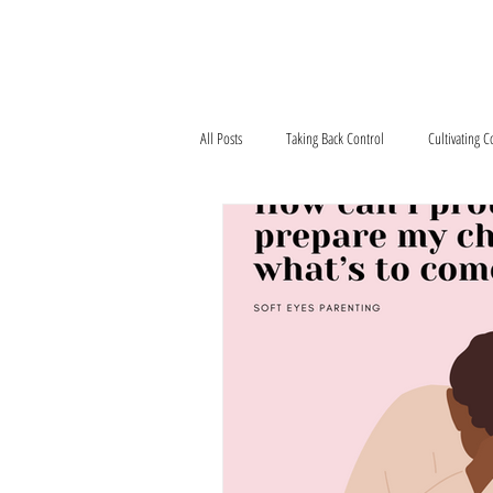
Home
What We'r
All Posts
Taking Back Control
Cultivating 