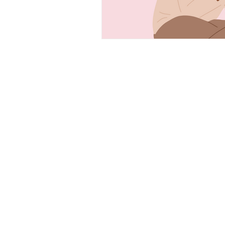
CONTACT
PLEASE EMAIL, CALL, OR
TEXT IF YOU HAVE ANY
QUESTIONS!