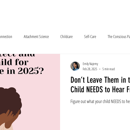
e About
How We Meet
Services
Resources
Program Outlook
Connection
Attachment Science
Childcare
Self-Care
The Conscious Pa
Emily Najemy
Feb 28, 2025
5 min read
Don’t Leave Them in 
Child NEEDS to Hear 
Figure out what your child NEEDS to he