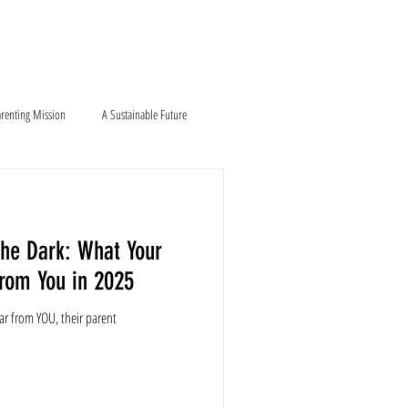
Blog
Contact
renting Mission
A Sustainable Future
the Dark: What Your
From You in 2025
ar from YOU, their parent