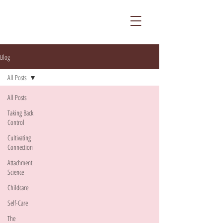
Blog
All Posts
All Posts
Taking Back
Control
Cultivating
Connection
Attachment
Science
Childcare
Self-Care
The