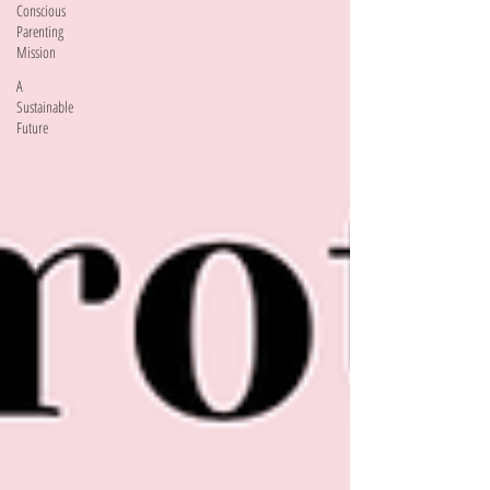
Conscious
Parenting
Mission
A
Sustainable
Future