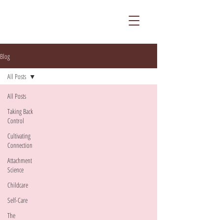
Blog
All Posts
All Posts
Taking Back
Control
Cultivating
Connection
Attachment
Science
Childcare
Self-Care
The