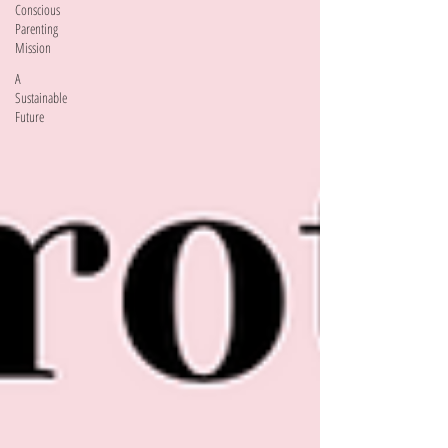
Conscious
Parenting
Mission
A
Sustainable
Future