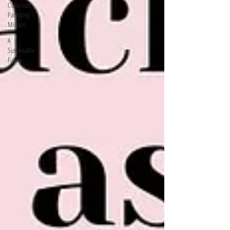
Conscious
Parenting
Mission
A
Sustainable
Future