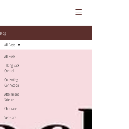
Blog
All Posts
All Posts
Taking Back
Control
Cultivating
Connection
Attachment
Science
Childcare
Self-Care
The