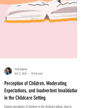
Emily Najemy
Feb 12, 2024
10 min read
Perception of Children, Moderating