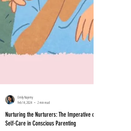
Emily Najemy
Feb 14, 2024
2 min read
Nurturing the Nurturers: The Imperative of