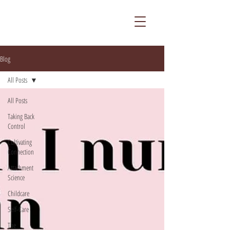
Blog
All Posts
All Posts
Taking Back
Control
Cultivating
Connection
Attachment
Science
Childcare
Self-Care
The