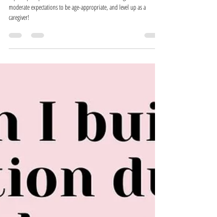
Expectations, and Inadvertent Invalidation
in the Childcare Setting
Explore perception of children in the childcare setting, how to
moderate expectations to be age-appropriate, and level up as a
caregiver!