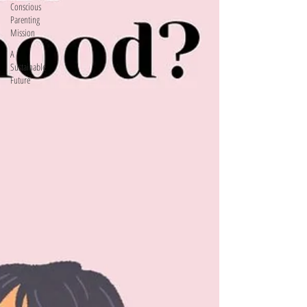
Conscious
Parenting
Mission
A
Sustainable
Future