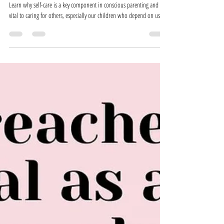
Self-Care in Conscious Parenting
Learn why self-care is a key component in conscious parenting and is
vital to caring for others, especially our children who depend on us!