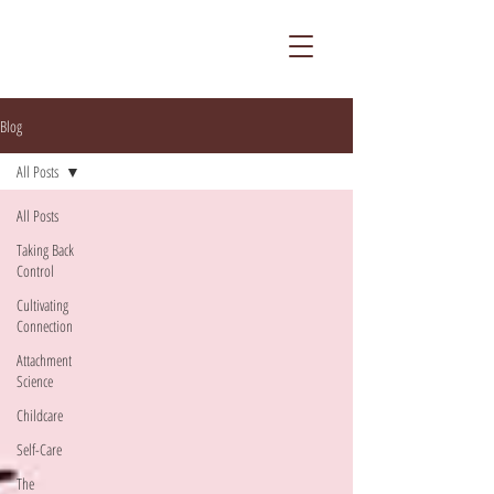
Blog
All Posts
All Posts
Taking Back
Control
Cultivating
Connection
Attachment
Science
Childcare
Self-Care
The