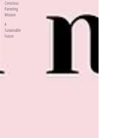
Conscious
Parenting
Mission
A
Sustainable
Future