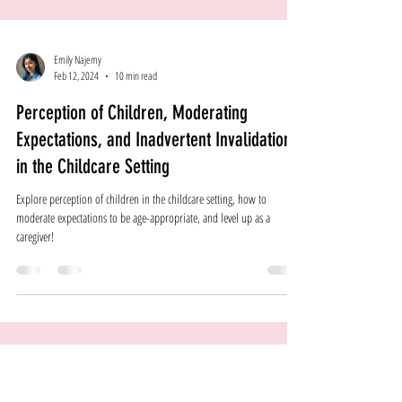
Emily Najemy
Feb 12, 2024
10 min read
Perception of Children, Moderating
Expectations, and Inadvertent Invalidation
in the Childcare Setting
Explore perception of children in the childcare setting, how to
moderate expectations to be age-appropriate, and level up as a
caregiver!