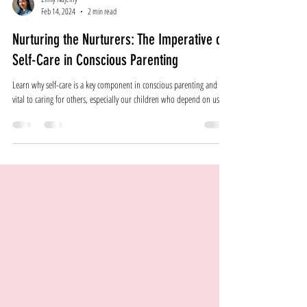
Emily Najemy
Feb 14, 2024
2 min read
Nurturing the Nurturers: The Imperative of
Self-Care in Conscious Parenting
Learn why self-care is a key component in conscious parenting and is
vital to caring for others, especially our children who depend on us!