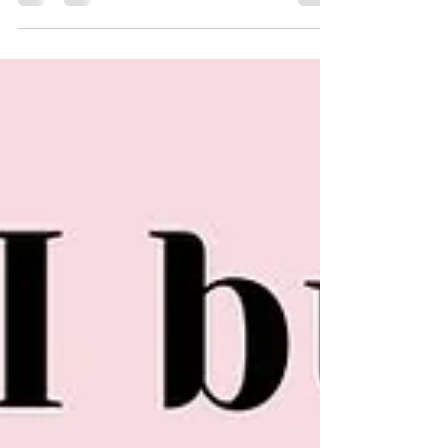
vital to caring for others, especially our children who depend on us!