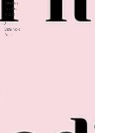
Conscious
Parenting
Mission
A
Sustainable
Future