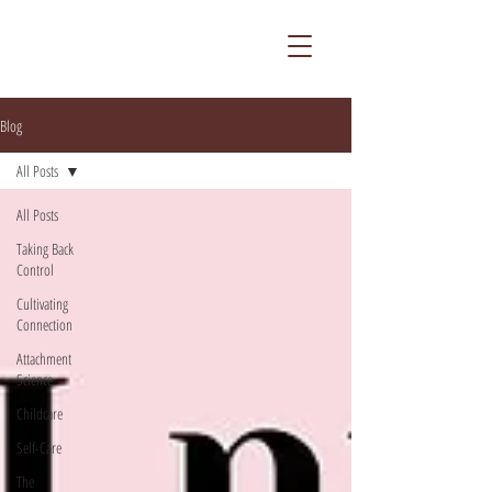
Blog
All Posts
All Posts
Taking Back
Control
Cultivating
Connection
Attachment
Science
Childcare
Self-Care
The