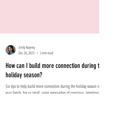
Emily Najemy
Dec 26, 2023
2 min read
How can I build more connection during the
holiday season?
Six tips to help build more connection during the holiday season in
your family, big or small, using approaches of conscious, intentional, e