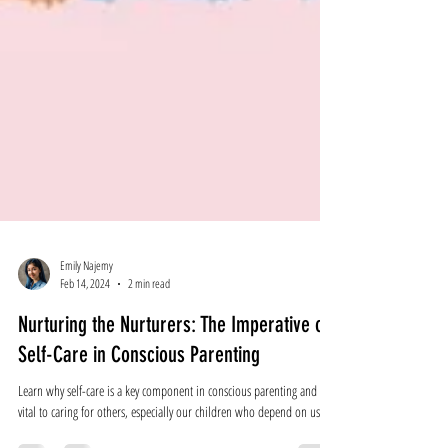
Emily Najemy
Feb 14, 2024
2 min read
Nurturing the Nurturers: The Imperative of
Self-Care in Conscious Parenting
Learn why self-care is a key component in conscious parenting and is