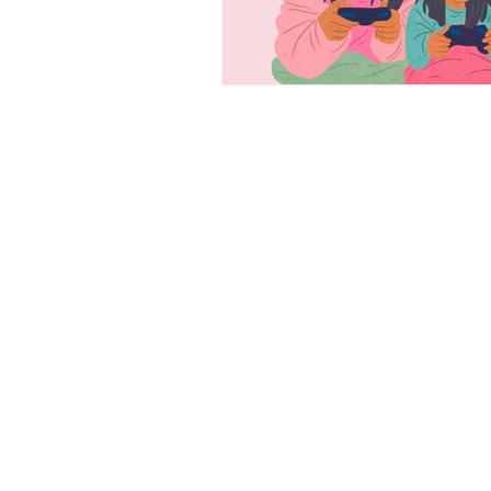
CONTACT
PLEASE EMAIL, CALL, OR
TEXT IF YOU HAVE ANY
QUESTIONS!