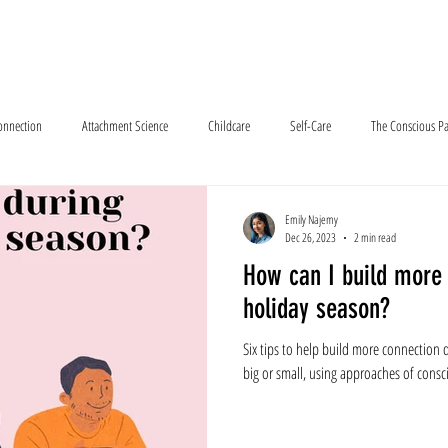
e About
How We Meet
Services
Resources
Program Outlook
Connection
Attachment Science
Childcare
Self-Care
The Conscious Pa
Emily Najemy
Dec 26, 2023
2 min read
How can I build more 
holiday season?
Six tips to help build more connection d
big or small, using approaches of consci