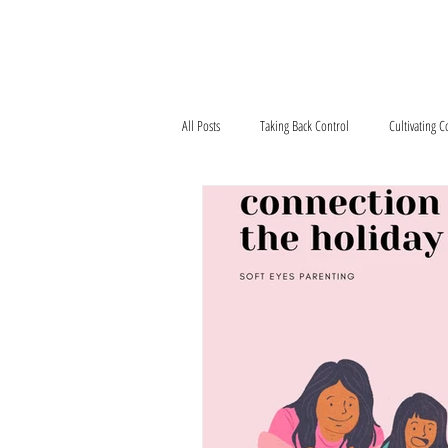
Home
What We'r
All Posts
Taking Back Control
Cultivating 