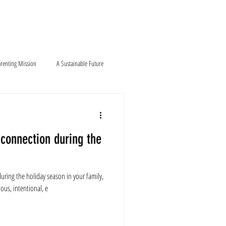
Blog
Contact
renting Mission
A Sustainable Future
connection during the
uring the holiday season in your family,
ous, intentional, e